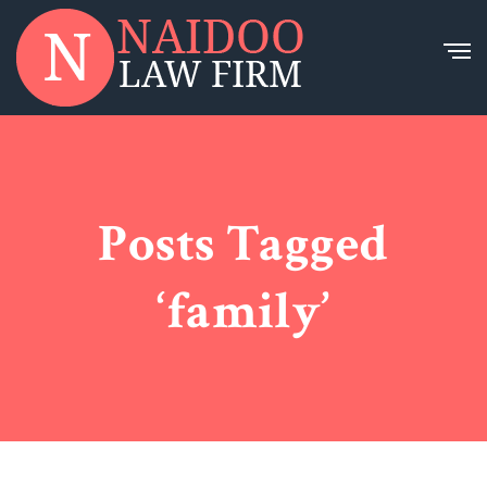
Posts Tagged
‘family’