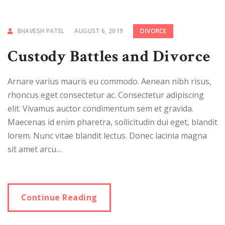
BHAVESH PATEL
AUGUST 6, 2019
DIVORCE
Custody Battles and Divorce
Arnare varius mauris eu commodo. Aenean nibh risus,
rhoncus eget consectetur ac. Consectetur adipiscing
elit. Vivamus auctor condimentum sem et gravida.
Maecenas id enim pharetra, sollicitudin dui eget, blandit
lorem. Nunc vitae blandit lectus. Donec lacinia magna
sit amet arcu…
Continue Reading