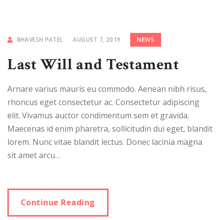
BHAVESH PATEL
AUGUST 7, 2019
NEWS
Last Will and Testament
Arnare varius mauris eu commodo. Aenean nibh risus,
rhoncus eget consectetur ac. Consectetur adipiscing
elit. Vivamus auctor condimentum sem et gravida.
Maecenas id enim pharetra, sollicitudin dui eget, blandit
lorem. Nunc vitae blandit lectus. Donec lacinia magna
sit amet arcu…
Continue Reading