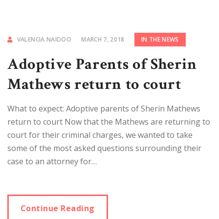
VALENCIA NAIDOO
MARCH 7, 2018
IN THE NEWS
Adoptive Parents of Sherin
Mathews return to court
What to expect: Adoptive parents of Sherin Mathews
return to court Now that the Mathews are returning to
court for their criminal charges, we wanted to take
some of the most asked questions surrounding their
case to an attorney for…
Continue Reading