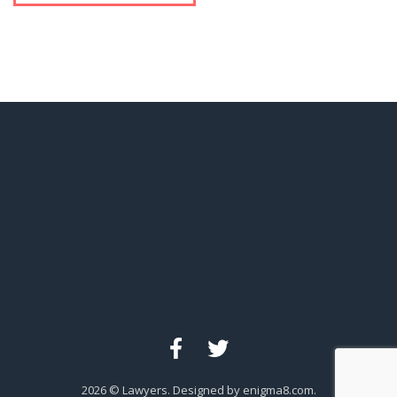
2026
© Lawyers. Designed by enigma8.com.