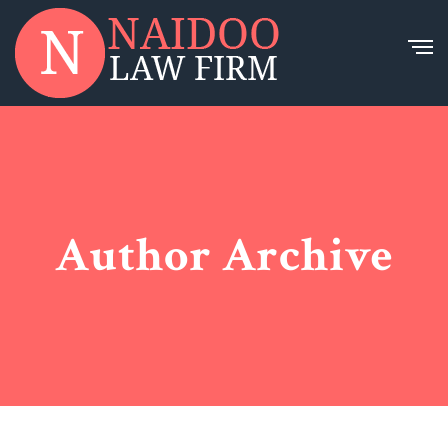
Author Archive